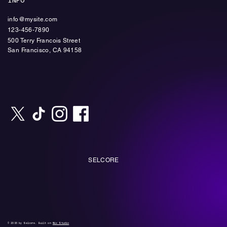
INFO
info@mysite.com
123-456-7890
500 Terry Francois Street
​San Francisco, CA 94158
SELCORE
© 2035 by Selcore. Built on
Wix Studio