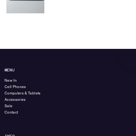
Laptop
Price
₺450,00
MENU
New In
Cell Phones
Computers & Tablets
Accessories
Sale
Contact