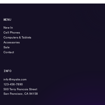
MENU
New In
Cell Phones
Computers & Tablets
Accessories
Sale
Contact
INFO
info@mysite.com
123-456-7890
500 Terry Francois Street
​San Francisco, CA 94158