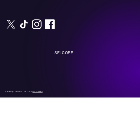
SELCORE
© 2035 by Selcore. Built on
Wix Studio