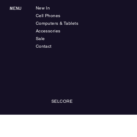
MENU
New In
Cell Phones
Computers & Tablets
Accessories
Sale
Contact
SELCORE