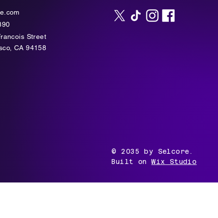
te.com
890
Francois Street
isco, CA 94158
© 2035 by Selcore.
Built on
Wix Studio