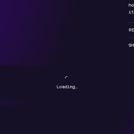
ho
i
R
SH
Loading…