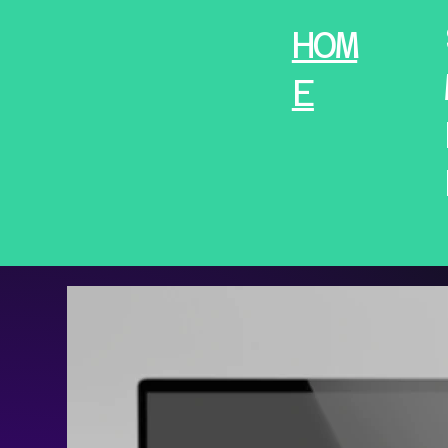
HOM
E