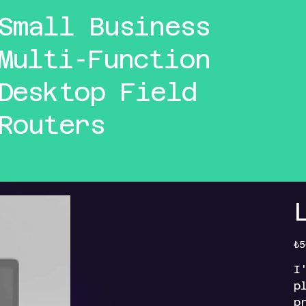
Small Business
Multi-Function
Desktop Field
Routers
Orig
₺5
pric
I
p
p