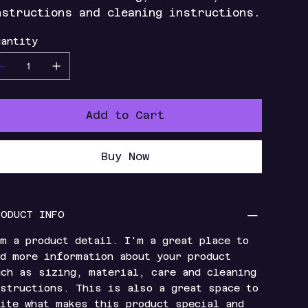
nstructions and cleaning instructions.
antity
Add to Cart
Buy Now
RODUCT INFO
m a product detail. I'm a great place to
d more information about your product
ch as sizing, material, care and cleaning
structions. This is also a great space to
ite what makes this product special and