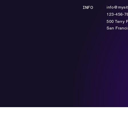
info@mysi
INFO
123-456-7
500 Terry 
​San Franc