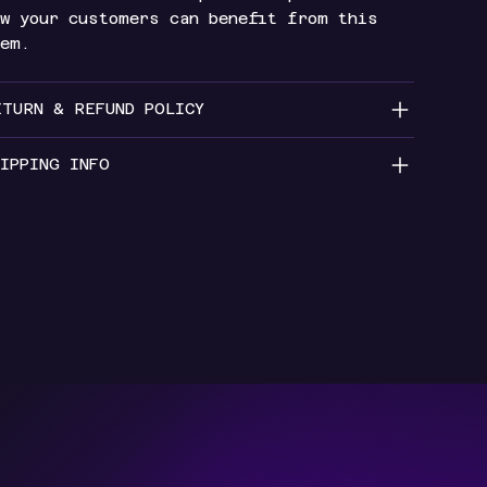
w your customers can benefit from this
tem.
ETURN & REFUND POLICY
IPPING INFO