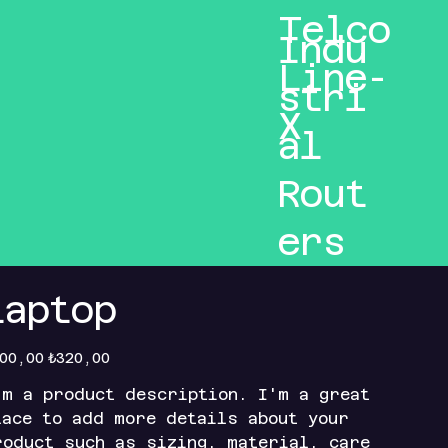
Telco
Indu
Line-
stri
X
al
Rout
ers
Laptop
inal
Sale
00,00
₺320,00
e
price
'm a product description. I'm a great
lace to add more details about your
roduct such as sizing, material, care