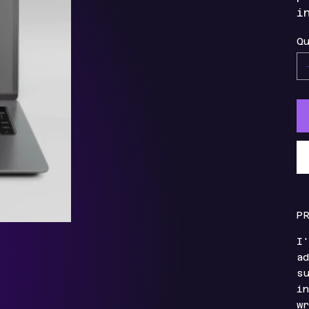
i
Qu
P
I'
ad
su
in
wr