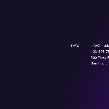
info@mysi
INFO
123-456-7
500 Terry 
​San Franc