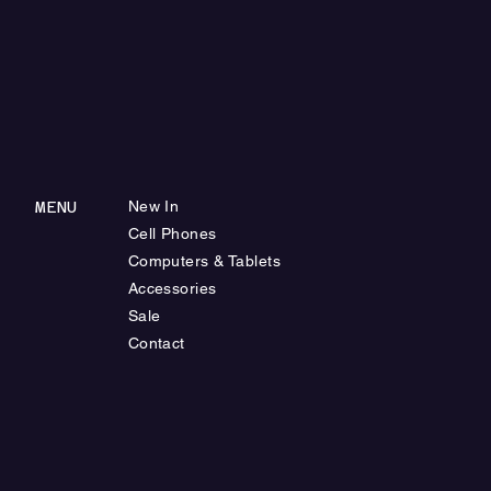
MENU
New In
Cell Phones
Computers & Tablets
Accessories
Sale
Contact