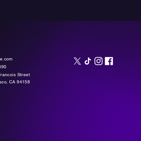
te.com
890
Francois Street
isco, CA 94158