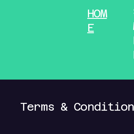
HOM
E
Terms & Conditio