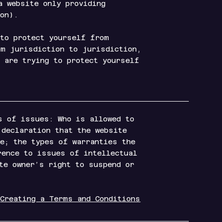
a website only providing
d so on).
 to protect yourself from
om jurisdiction to jurisdiction,
u are trying to protect yourself
s of issues: Who is allowed to
 declaration that the website
re; the types of warranties the
rence to issues of intellectual
te owner’s right to suspend or
“
Creating a Terms and Conditions