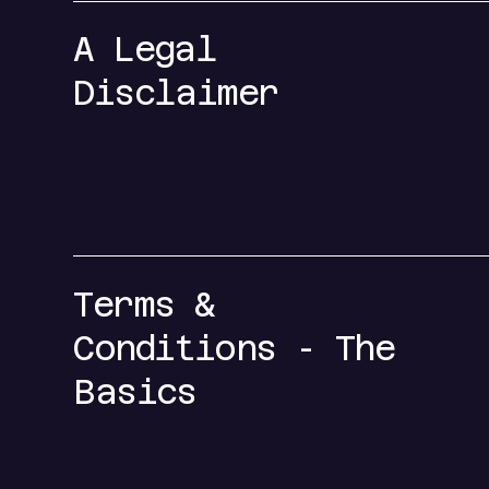
A Legal
Disclaimer
Terms &
Conditions - The
Basics