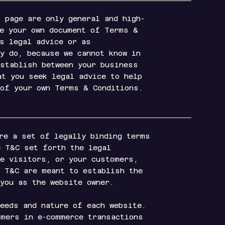
 page are only general and high-
te your own document of Terms &
as legal advice or as
y do, because we cannot know in
establish between your business
at you seek legal advice to help
 of your own Terms & Conditions.
re a set of legally binding terms
e T&C set forth the legal
te visitors, or your customers,
e T&C are meant to establish the
 you as the website owner.
needs and nature of each website.
omers in e-commerce transactions