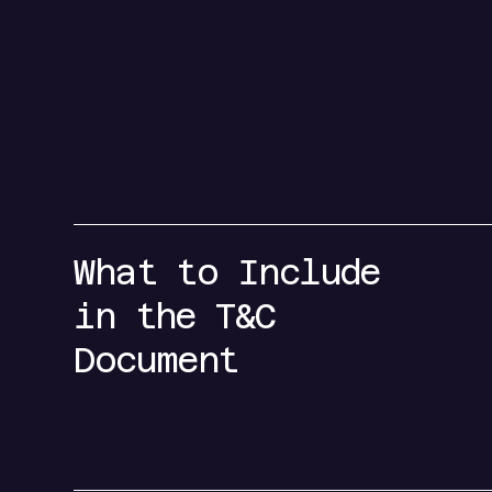
What to Include
in the T&C
Document