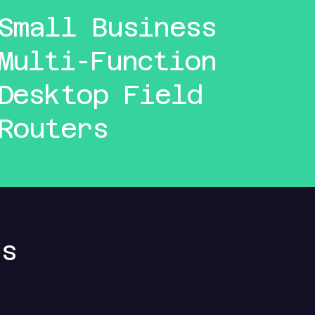
Small Business
Multi-Function
Desktop Field
Routers
ns