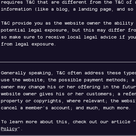
requires T&C that are different from the T&C of 
information (like a blog, a landing page, an
T&C provide you as the website owner the ability
potential legal exposure, but this may differ fr
so make sure to receive local legal advice if yo
from legal exposure.
Generally speaking, T&C often address these type
use the website; the possible payment methods; a
owner may change his or her offering in the futu
website owner gives his or her customers; a refe
property or copyrights, where relevant; the websi
cancel a member’s account; and much, much more.
To learn more about this, check out our article 
Policy
”.