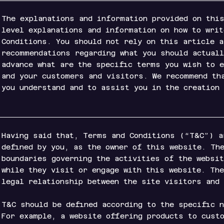
The explanations and information provided on this
level explanations and information on how to wri
Conditions. You should not rely on this article 
recommendations regarding what you should actuall
advance what are the specific terms you wish to 
and your customers and visitors. We recommend th
you understand and to assist you in the creation
Having said that, Terms and Conditions (“T&C”) a
defined by you, as the owner of this website. Th
boundaries governing the activities of the websi
while they visit or engage with this website. Th
legal relationship between the site visitors and
T&C should be defined according to the specific 
For example, a website offering products to cust