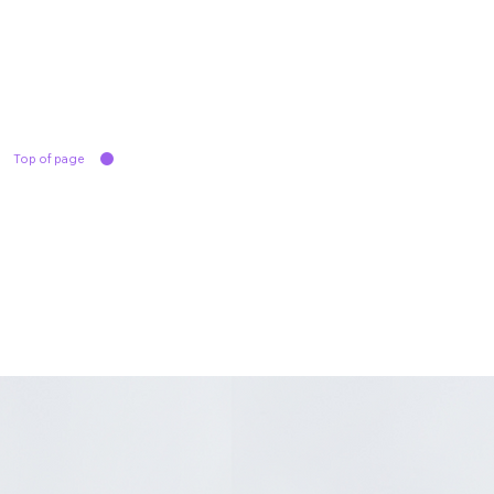
Top of page
Product Line
Solutions
Contact Us