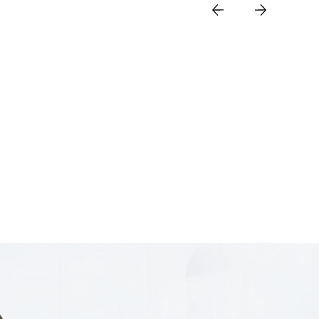
 Duty Industrial
peed Field Type
/NSA
 2.4Gbps Speed
 Optical WAN
SIM for backup