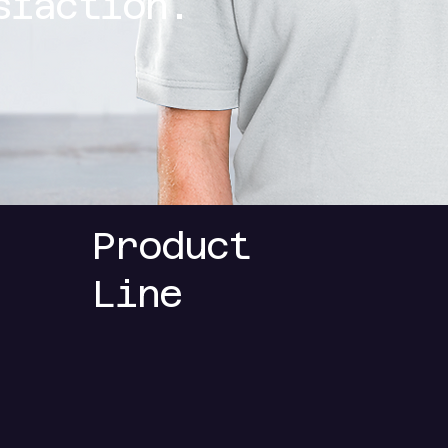
sfaction.
Product
Line