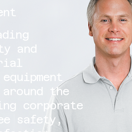
ent
ading
ty and
rial
 equipment
 around the
ing corporate
ee safety,