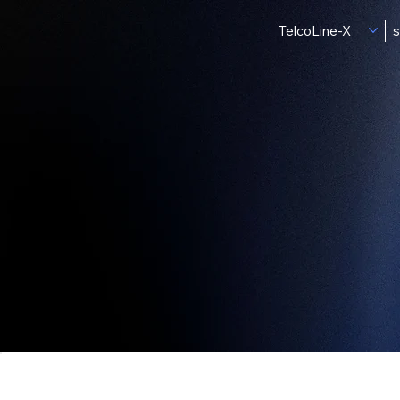
TelcoLine-X
s
Produ