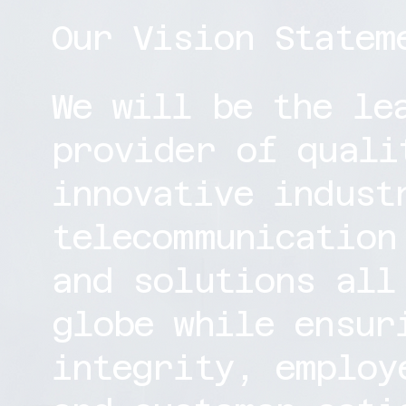
Our Vision Statem
We will be the le
provider of quali
innovative indust
telecommunication
and solutions all
globe while ensur
integrity, employ