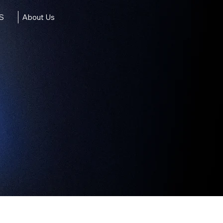
IS
About Us
ct Us
X4