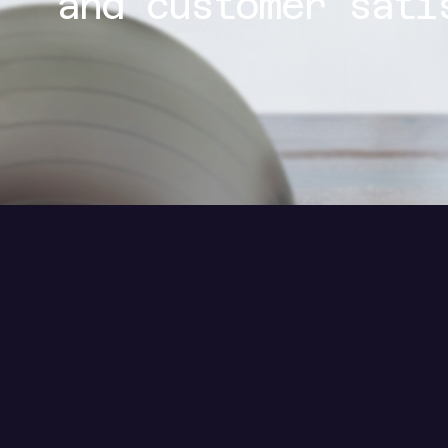
and customer sati