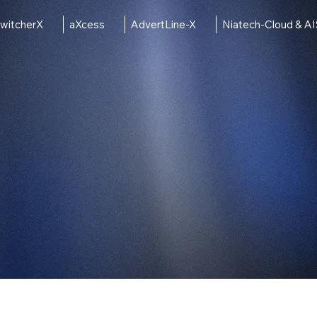
witcherX
aXcess
AdvertLine-X
Niatech-Cloud & A
ct Line
Solutions
Conta
ng