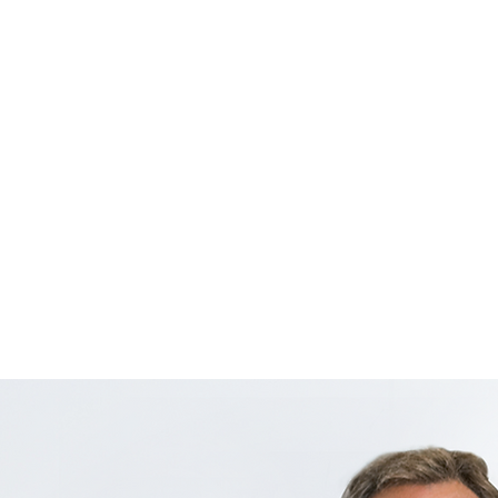
Heavy
High-S
5G SA
Up-To
Fiber
Dual 